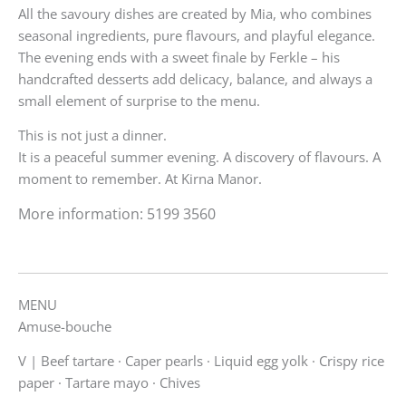
All the savoury dishes are created by Mia, who combines
seasonal ingredients, pure flavours, and playful elegance.
The evening ends with a sweet finale by Ferkle – his
handcrafted desserts add delicacy, balance, and always a
small element of surprise to the menu.
This is not just a dinner.
It is a peaceful summer evening. A discovery of flavours. A
moment to remember. At Kirna Manor.
More information: 5199 3560‬
MENU
Amuse-bouche
V |
Beef tartare · Caper pearls · Liquid egg yolk · Crispy rice
paper · Tartare mayo · Chives