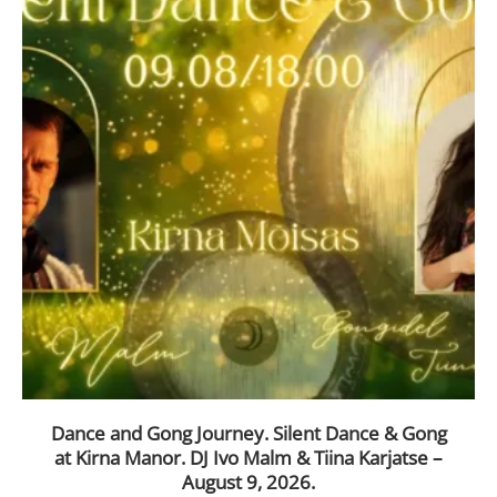
Dance and Gong Journey. Silent Dance & Gong
at Kirna Manor. DJ Ivo Malm & Tiina Karjatse –
August 9, 2026.