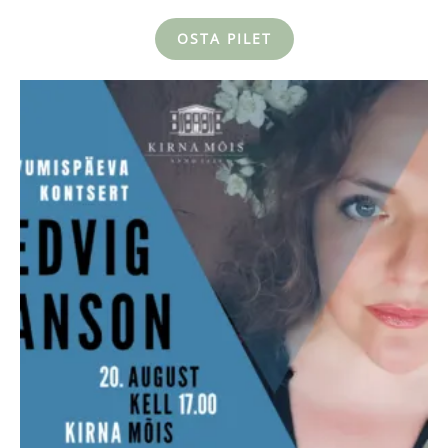
OSTA PILET