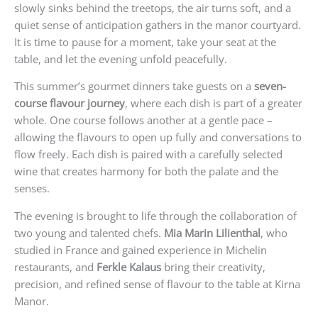
slowly sinks behind the treetops, the air turns soft, and a
quiet sense of anticipation gathers in the manor courtyard.
It is time to pause for a moment, take your seat at the
table, and let the evening unfold peacefully.
This summer’s gourmet dinners take guests on a
seven-
course flavour journey
, where each dish is part of a greater
whole. One course follows another at a gentle pace –
allowing the flavours to open up fully and conversations to
flow freely. Each dish is paired with a carefully selected
wine that creates harmony for both the palate and the
senses.
The evening is brought to life through the collaboration of
two young and talented chefs.
Mia Marin Lilienthal
, who
studied in France and gained experience in Michelin
restaurants, and
Ferkle Kalaus
bring their creativity,
precision, and refined sense of flavour to the table at Kirna
Manor.