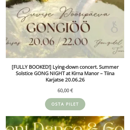
[FULLY BOOKED!] Lying-down concert. Summer
Solstice GONG NIGHT at Kirna Manor – Tiina
Karjatse 20.06.26
60,00
€
OSTA PILET