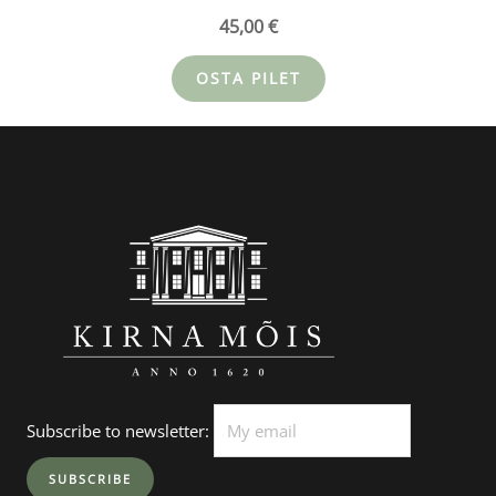
45,00
€
OSTA PILET
Subscribe to newsletter: