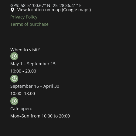
GPS: 58°51′00.67″ N 25°28′36.41″ E
View location on map (Google maps)
Privacy Policy
Terms of purchase
When to visit?
May 1 – September 15
10:00 - 20.00
September 16 – April 30
10:00- 18.00
Cafe open:
Mon–Sun from 10:00 to 20:00