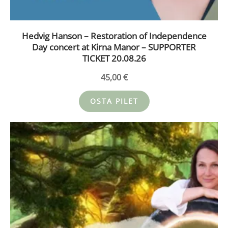
Hedvig Hanson – Restoration of Independence
Day concert at Kirna Manor – SUPPORTER
TICKET 20.08.26
45,00
€
OSTA PILET