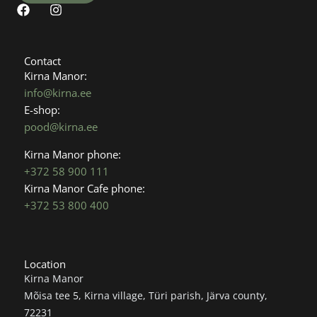
F
I
a
n
c
s
e
t
b
a
Contact
o
g
Kirna Manor:
o
r
info@kirna.ee
k
a
E-shop:
m
pood@kirna.ee
Kirna Manor phone:
+372 58 900 111
Kirna Manor Cafe phone:
+372 53 800 400
Location
Kirna Manor
Mõisa tee 5, Kirna village, Türi parish, Järva county,
72231