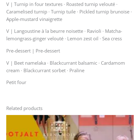
V |
Turnip in four textures · Roasted turnip velouté ·
Caramelised turnip · Turnip tuile · Pickled turnip brunoise ·
Apple-mustard vinaigrette
V |
Langoustine à la beurre noisette · Ravioli · Matcha-
lemongrass-ginger velouté · Lemon zest oil · Sea cress
Pre-dessert | Pre-dessert
V |
Beet namelaka · Blackcurrant balsamic · Cardamom
cream · Blackcurrant sorbet · Praline
Petit four
Related products