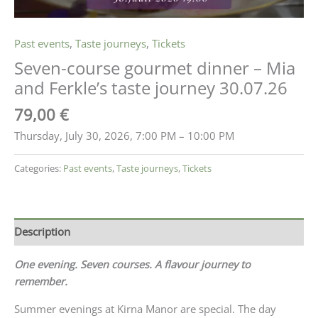
Past events
,
Taste journeys
,
Tickets
Seven-course gourmet dinner – Mia
and Ferkle’s taste journey 30.07.26
79,00
€
Thursday, July 30, 2026, 7:00 PM – 10:00 PM
Categories:
Past events
,
Taste journeys
,
Tickets
Description
One evening. Seven courses. A flavour journey to
remember.
Summer evenings at Kirna Manor are special. The day