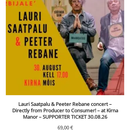
Lauri Saatpalu & Peeter Rebane concert –
Directly from Producer to Consumer! – at Kirna
Manor – SUPPORTER TICKET 30.08.26
69,00
€