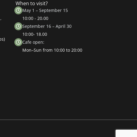
When to visit?
May 1 – September 15
,
10:00 - 20.00
September 16 – April 30
10:00- 18.00
ps)
Cafe open:
Mon–Sun from 10:00 to 20:00