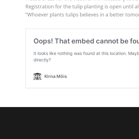
Registration for the tulip planting is open until all
“Whoever plants tulips believes in a better tom