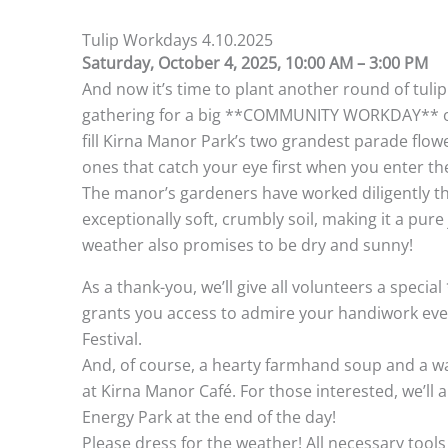
Tulip Workdays 4.10.2025
Saturday, October 4, 2025, 10:00 AM – 3:00 PM
And now it’s time to plant another round of tulip 
gathering for a big **COMMUNITY WORKDAY** on
fill Kirna Manor Park’s two grandest parade flow
ones that catch your eye first when you enter th
The manor’s gardeners have worked diligently t
exceptionally soft, crumbly soil, making it a pure 
weather also promises to be dry and sunny!
As a thank-you, we’ll give all volunteers a spec
grants you access to admire your handiwork ever
Festival.
And, of course, a hearty farmhand soup and a wa
at Kirna Manor Café. For those interested, we’ll a
Energy Park at the end of the day!
Please dress for the weather! All necessary tools 