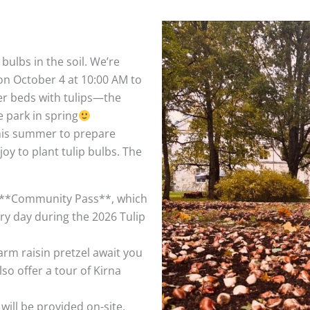
bulbs in the soil. We’re
 October 4 at 10:00 AM to
er beds with tulips—the
e park in spring
his summer to prepare
joy to plant tulip bulbs. The
ial **Community Pass**, which
y day during the 2026 Tulip
rm raisin pretzel await you
lso offer a tour of Kirna
will be provided on-site.