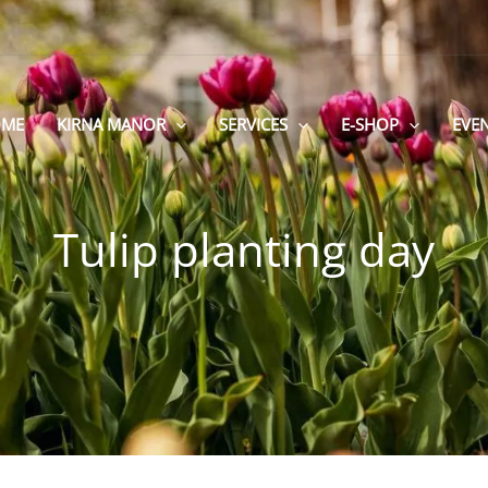
ME
KIRNA MANOR
SERVICES
E-SHOP
EVE
Tulip planting day