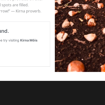
 spots are filled.
orrow!” — Kirna proverb.