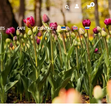
NTS
CAFE
CONTACT