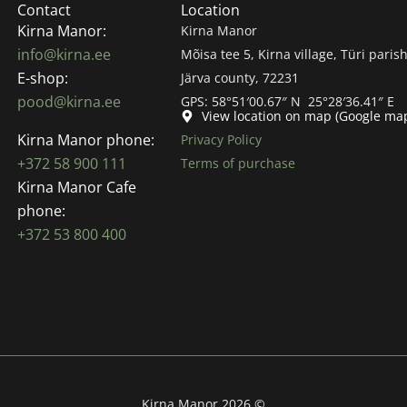
Contact
Location
Kirna Manor:
Kirna Manor
info@kirna.ee
Mõisa tee 5, Kirna village, Türi parish
E-shop:
Järva county, 72231
pood@kirna.ee
GPS: 58°51′00.67″ N 25°28′36.41″ E
View location on map (Google ma
Kirna Manor phone:
Privacy Policy
+372 58 900 111
Terms of purchase
Kirna Manor Cafe
phone:
+372 53 800 400
Kirna Manor 2026 ©