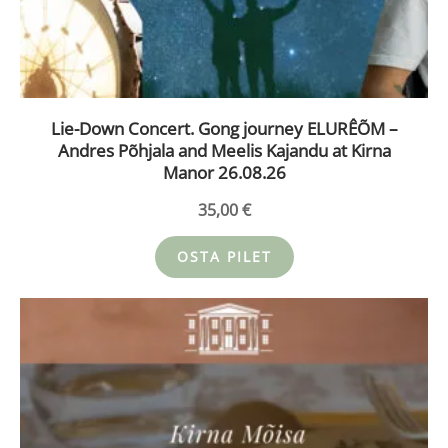
Lie-Down Concert. Gong journey ELURÊÕM –
Andres Põhjala and Meelis Kajandu at Kirna
Manor 26.08.26
35,00
€
OSTA PILET