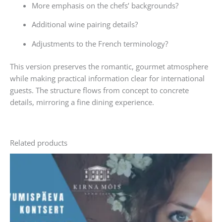
More emphasis on the chefs’ backgrounds?
Additional wine pairing details?
Adjustments to the French terminology?
This version preserves the romantic, gourmet atmosphere
while making practical information clear for international
guests. The structure flows from concept to concrete
details, mirroring a fine dining experience.
Related products