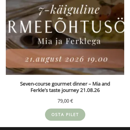
Seven-course gourmet dinner – Mia and
Ferkle’s taste journey 21.08.26
79,00
€
OSTA PILET