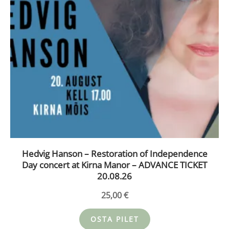
Hedvig Hanson – Restoration of Independence
Day concert at Kirna Manor – ADVANCE TICKET
20.08.26
25,00
€
OSTA PILET