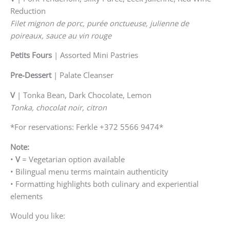
Reduction
Filet mignon de porc, purée onctueuse, julienne de
poireaux, sauce au vin rouge
Petits Fours
| Assorted Mini Pastries
Pre-Dessert
| Palate Cleanser
V
| Tonka Bean, Dark Chocolate, Lemon
Tonka, chocolat noir, citron
*For reservations: Ferkle +372 5566 9474*
Note:
•
V
= Vegetarian option available
• Bilingual menu terms maintain authenticity
• Formatting highlights both culinary and experiential
elements
Would you like: