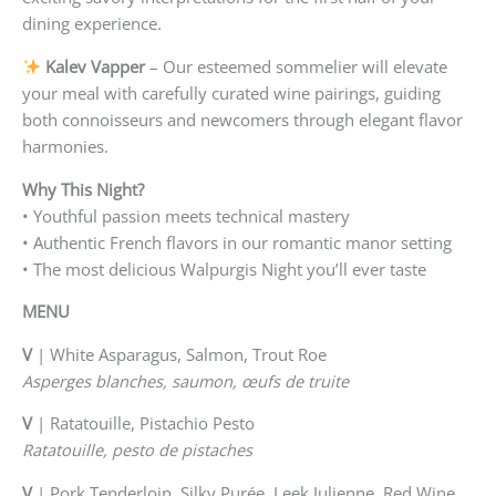
dining experience.
Kalev Vapper
– Our esteemed sommelier will elevate
your meal with carefully curated wine pairings, guiding
both connoisseurs and newcomers through elegant flavor
harmonies.
Why This Night?
• Youthful passion meets technical mastery
• Authentic French flavors in our romantic manor setting
• The most delicious Walpurgis Night you’ll ever taste
MENU
V
| White Asparagus, Salmon, Trout Roe
Asperges blanches, saumon, œufs de truite
V
| Ratatouille, Pistachio Pesto
Ratatouille, pesto de pistaches
V
| Pork Tenderloin, Silky Purée, Leek Julienne, Red Wine