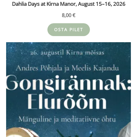
Dahlia Days at Kirna Manor, August 15–16, 2026
8,00
€
OSTA PILET