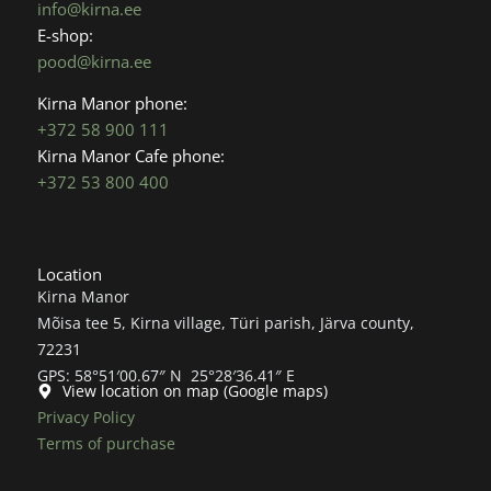
info@kirna.ee
k
a
E-shop:
m
pood@kirna.ee
Kirna Manor phone:
+372 58 900 111
Kirna Manor Cafe phone:
+372 53 800 400
Location
Kirna Manor
Mõisa tee 5, Kirna village, Türi parish, Järva county,
72231
GPS: 58°51′00.67″ N 25°28′36.41″ E
View location on map (Google maps)
Privacy Policy
Terms of purchase