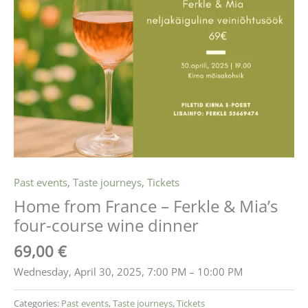
Past events
,
Taste journeys
,
Tickets
Home from France – Ferkle & Mia’s
four-course wine dinner
69,00
€
Wednesday, April 30, 2025, 7:00 PM – 10:00 PM
Categories:
Past events
,
Taste journeys
,
Tickets