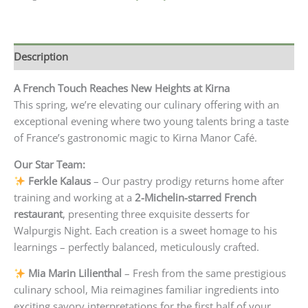
Description
A French Touch Reaches New Heights at Kirna
This spring, we’re elevating our culinary offering with an
exceptional evening where two young talents bring a taste
of France’s gastronomic magic to Kirna Manor Café.
Our Star Team:
Ferkle Kalaus
– Our pastry prodigy returns home after
training and working at a
2-Michelin-starred French
restaurant
, presenting three exquisite desserts for
Walpurgis Night. Each creation is a sweet homage to his
learnings – perfectly balanced, meticulously crafted.
Mia Marin Lilienthal
– Fresh from the same prestigious
culinary school, Mia reimagines familiar ingredients into
exciting savory interpretations for the first half of your