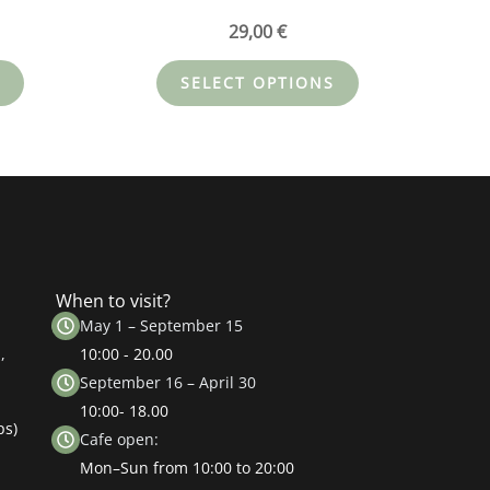
29,00
€
SELECT OPTIONS
When to visit?
May 1 – September 15
,
10:00 - 20.00
September 16 – April 30
10:00- 18.00
ps)
Cafe open:
Mon–Sun from 10:00 to 20:00