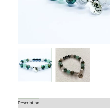
Description
Additional information