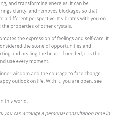
asing, and transforming energies. It can be
brings clarity, and removes blockages so that
a different perspective. It vibrates with you on
 the properties of other crystals.
promotes the expression of feelings and self-care. It
 considered the stone of opportunities and
ing and healing the heart. If needed, it is the
n and use every moment.
s inner wisdom and the courage to face change,
appy outlook on life. With it, you are open, see
n this world.
d, you can arrange a personal consultation time in