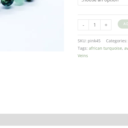
-
+
A
SKU:
pink45
Categories
Tags:
african turquoise
,
a
Veins