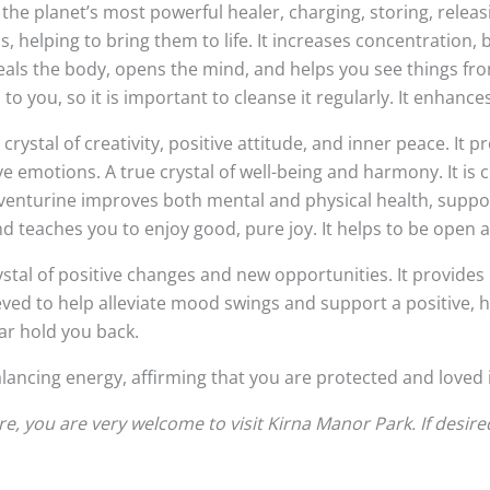
o be the planet’s most powerful healer, charging, storing, rele
helping to bring them to life. It increases concentration, 
als the body, opens the mind, and helps you see things from 
 you, so it is important to cleanse it regularly. It enhances
crystal of creativity, positive attitude, and inner peace. It 
e emotions. A true crystal of well-being and harmony. It is
 Aventurine improves both mental and physical health, support
and teaches you to enjoy good, pure joy. It helps to be ope
rystal of positive changes and new opportunities. It provide
eved to help alleviate mood swings and support a positive, h
ear hold you back.
alancing energy, affirming that you are protected and loved i
, you are very welcome to visit Kirna Manor Park. If desire