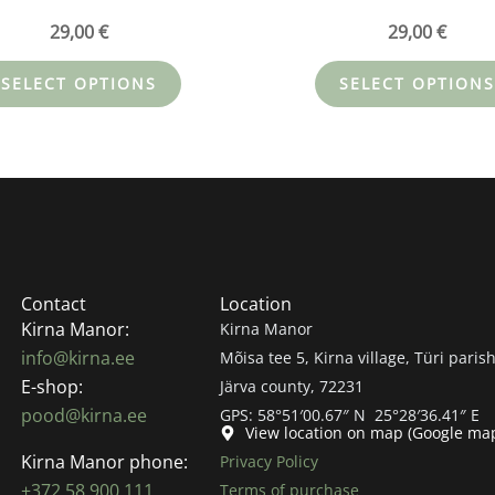
29,00
€
29,00
€
SELECT OPTIONS
SELECT OPTIONS
Contact
Location
Kirna Manor:
Kirna Manor
info@kirna.ee
Mõisa tee 5, Kirna village, Türi parish
E-shop:
Järva county, 72231
pood@kirna.ee
GPS: 58°51′00.67″ N 25°28′36.41″ E
View location on map (Google ma
Kirna Manor phone:
Privacy Policy
+372 58 900 111
Terms of purchase