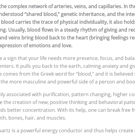
the complex network of arteries, veins, and capillaries. In
derstood “shared blood,” genetic inheritance, and the inte
e blood carries the trace of physical individuality, it also 
g. Usually, blood flows in a steady rhythm of giving and re
, and veins bring blood back to the heart (bringing feelings 
e expression of emotions and love.
e a sign that your life needs more presence, focus, and bala
nters. It pulls you back to the earth, calming anxiety and gi
me comes from the Greek word for “blood,” and it is believed
 the more masculine and powerful side of a person and boo
ily associated with purification, pattern changing, higher c
e the creation of new, positive thinking and behavioral pat
 better concentration. With its help, one can break free fr
teeth, bones, hair, and muscles.
artz is a powerful energy conductor and thus helps create 