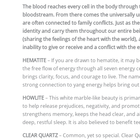
The blood reaches every cell in the body through 
bloodstream. From there comes the universally un
are often connected to family conflicts. Just as th
identity and carry them throughout our entire bein
(sharing the feelings of the heart with the world)
inability to give or receive and a conflict with th
HEMATITE
– If you are drawn to hematite, it may b
the free flow of energy through all seven energy ce
brings clarity, focus, and courage to live. The na
strong connection to yang energy helps bring out
HOWLITE
– This white marble-like beauty is primar
to help release prejudices, negativity, and promot
strengthens memory, keeps the head clear, and aids
deep, restful sleep. It is also believed to benefit 
CLEAR QUARTZ
– Common, yet so special. Clear Qu