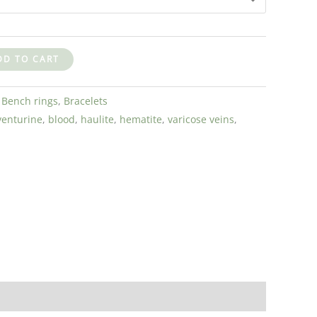
DD TO CART
:
Bench rings
,
Bracelets
venturine
,
blood
,
haulite
,
hematite
,
varicose veins
,