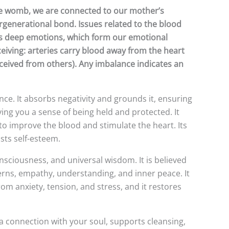
 the womb, we are connected to our mother’s
rgenerational bond. Issues related to the blood
holds deep emotions, which form our emotional
ceiving: arteries carry blood away from the heart
received from others). Any imbalance indicates an
nce. It absorbs negativity and grounds it, ensuring
ving you a sense of being held and protected. It
 to improve the blood and stimulate the heart. Its
sts self-esteem.
onsciousness, and universal wisdom. It is believed
terns, empathy, understanding, and inner peace. It
om anxiety, tension, and stress, and it restores
a connection with your soul, supports cleansing,