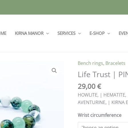
ME
KIRNA MANOR
SERVICES
E-SHOP
EVE
Bench rings
,
Bracelets
Life
Trust
Life Trust | P
|
29,00
€
PINK
45
HOWLITE, | HEMATITE,
quantity
AVENTURINE, | KIRNA E
Wrist circumference