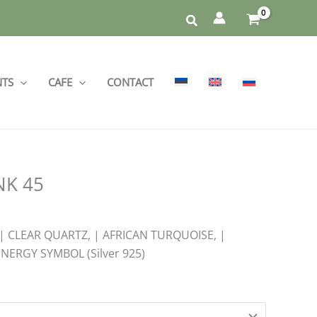
NTS
CAFE
CONTACT
INK 45
 | CLEAR QUARTZ, | AFRICAN TURQUOISE, |
NERGY SYMBOL (Silver 925)