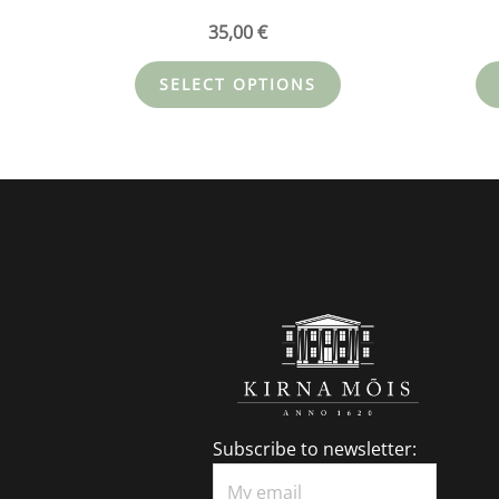
35,00
€
SELECT OPTIONS
Subscribe to newsletter: