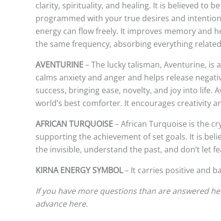
clarity, spirituality, and healing. It is believed t
programmed with your true desires and intentions, 
energy can flow freely. It improves memory and he
the same frequency, absorbing everything related to
AVENTURINE
– The lucky talisman, Aventurine, is a 
calms anxiety and anger and helps release negativ
success, bringing ease, novelty, and joy into life.
world’s best comforter. It encourages creativity 
AFRICAN TURQUOISE
– African Turquoise is the c
supporting the achievement of set goals. It is beli
the invisible, understand the past, and don’t let f
KIRNA ENERGY SYMBOL
– It carries positive and b
If you have more questions than are answered here
advance here.