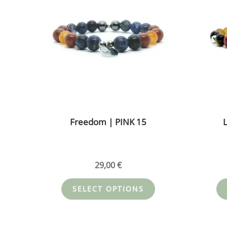
multiple
variants.
The
options
may
be
chosen
on
the
Freedom | PINK 15
L
product
page
29,00
€
SELECT OPTIONS