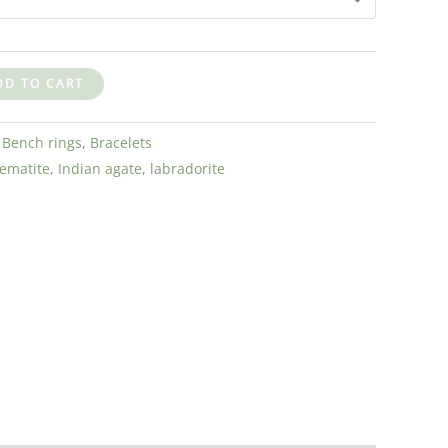
DD TO CART
:
Bench rings
,
Bracelets
ematite
,
Indian agate
,
labradorite