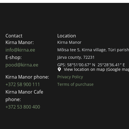
Contact
Location
Kirna Manor:
Kirna Manor
info@kirna.ee
Mõisa tee 5, Kirna village, Türi parish
E-shop:
Järva county, 72231
pood@kirna.ee
GPS: 58°51′00.67″ N 25°28′36.41″ E
View location on map (Google ma
Kirna Manor phone:
Privacy Policy
+372 58 900 111
Terms of purchase
Kirna Manor Cafe
phone:
+372 53 800 400