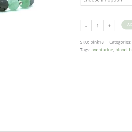
-
+
A
SKU:
pink18
Categories
Tags:
aventurine
,
blood
,
h