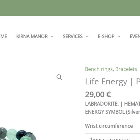
ME
KIRNA MANOR
SERVICES
E-SHOP
EVE
Bench rings
,
Bracelets
Life
Energy
Life Energy | 
|
29,00
€
PINK
18
LABRADORITE, | HEMATI
quantity
ENERGY SYMBOL (Silver
Wrist circumference