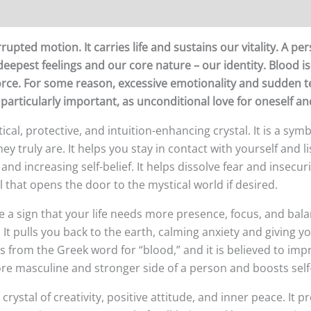
upted motion. It carries life and sustains our vitality. A pe
 deepest feelings and our core nature – our identity. Blood is
s force. For some reason, excessive emotionality and sudden
 particularly important, as unconditional love for oneself and
stical, protective, and intuition-enhancing crystal. It is a sy
y truly are. It helps you stay in contact with yourself and lis
nd increasing self-belief. It helps dissolve fear and insecu
al that opens the door to the mystical world if desired.
e a sign that your life needs more presence, focus, and bala
It pulls you back to the earth, calming anxiety and giving y
s from the Greek word for “blood,” and it is believed to imp
re masculine and stronger side of a person and boosts sel
crystal of creativity, positive attitude, and inner peace. It 