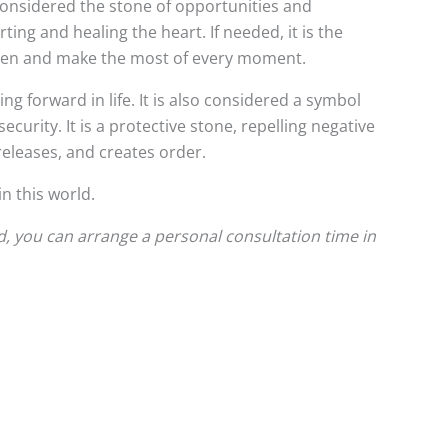
 considered the stone of opportunities and
ing and healing the heart. If needed, it is the
e open and make the most of every moment.
g forward in life. It is also considered a symbol
ecurity. It is a protective stone, repelling negative
releases, and creates order.
n this world.
d, you can arrange a personal consultation time in
This
This
product
product
has
has