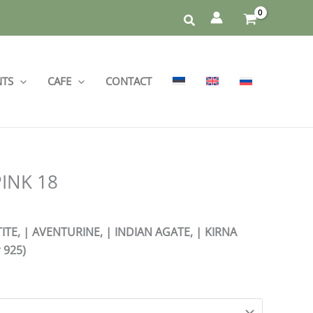
NTS
CAFE
CONTACT
PINK 18
TE, | AVENTURINE, | INDIAN AGATE, | KIRNA
 925)