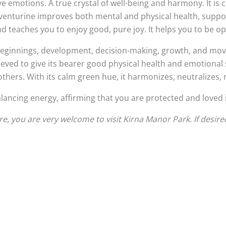
e emotions. A true crystal of well-being and harmony. It is
 Aventurine improves both mental and physical health, support
and teaches you to enjoy good, pure joy. It helps you to b
 beginnings, development, decision-making, growth, and movin
lieved to give its bearer good physical health and emotional s
hers. With its calm green hue, it harmonizes, neutralizes, 
alancing energy, affirming that you are protected and loved i
, you are very welcome to visit Kirna Manor Park. If desire
This
product
has