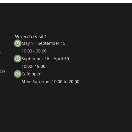
When to visit?
May 1 – September 15
,
10:00 - 20.00
September 16 – April 30
10:00- 18.00
ps)
Cafe open:
Mon–Sun from 10:00 to 20:00