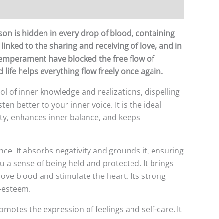
rson is hidden in every drop of blood, containing
 linked to the sharing and receiving of love, and in
 temperament have blocked the free flow of
 life helps everything flow freely once again.
mbol of inner knowledge and realizations, dispelling
ten better to your inner voice. It is the ideal
rity, enhances inner balance, and keeps
nce. It absorbs negativity and grounds it, ensuring
ou a sense of being held and protected. It brings
rove blood and stimulate the heart. Its strong
f-esteem.
promotes the expression of feelings and self-care. It