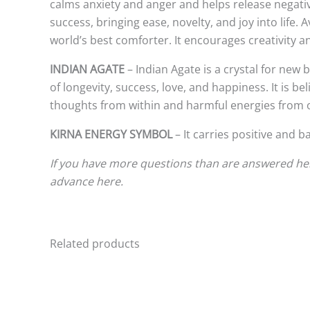
calms anxiety and anger and helps release negativ
success, bringing ease, novelty, and joy into life.
world’s best comforter. It encourages creativity 
INDIAN AGATE
– Indian Agate is a crystal for new
of longevity, success, love, and happiness. It is be
thoughts from within and harmful energies from ot
KIRNA ENERGY SYMBOL
– It carries positive and b
If you have more questions than are answered here
advance here.
Related products
This
product
has