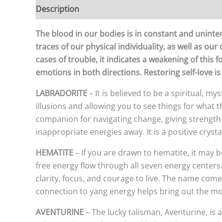
Description
Additional information
The blood in our bodies is in constant and uninterr
traces of our physical individuality, as well as our
cases of trouble, it indicates a weakening of thi
emotions in both directions. Restoring self-love is
LABRADORITE
– It is believed to be a spiritual, my
illusions and allowing you to see things for what the
companion for navigating change, giving strength a
inappropriate energies away. It is a positive cryst
HEMATITE
– If you are drawn to hematite, it may b
free energy flow through all seven energy centers. 
clarity, focus, and courage to live. The name come
connection to yang energy helps bring out the mo
AVENTURINE
– The lucky talisman, Aventurine, is a 