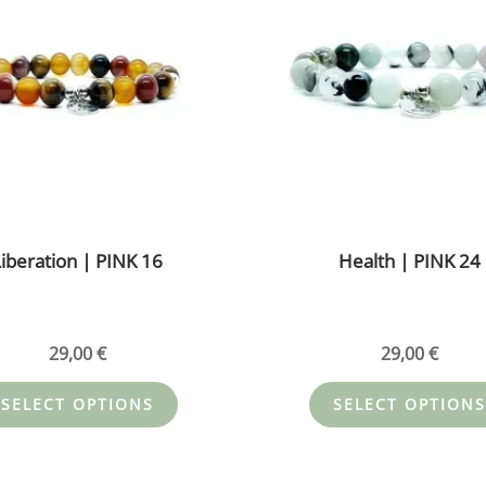
multiple
variants.
The
options
may
be
chosen
on
the
iberation | PINK 16
Health | PINK 24
product
page
29,00
€
29,00
€
SELECT OPTIONS
SELECT OPTIONS