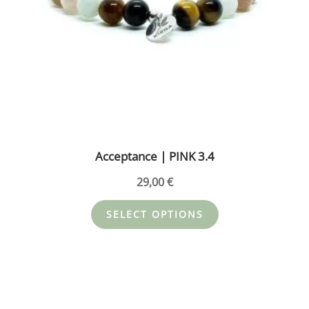
chosen
on
the
product
page
Acceptance | PINK 3.4
29,00
€
SELECT OPTIONS
This
product
has
multiple