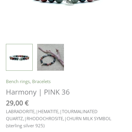
Bench rings
,
Bracelets
Harmony | PINK 36
29,00
€
LABRADORITE,|HEMATITE,|TOURMALINATED
QUARTZ,|RHODOCHROSITE,|CHURN MILK SYMBOL
(sterling silver 925)