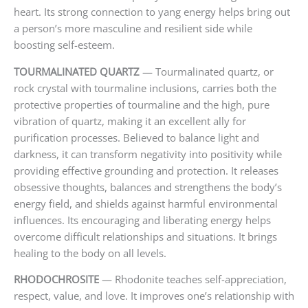
heart. Its strong connection to yang energy helps bring out
a person’s more masculine and resilient side while
boosting self-esteem.
TOURMALINATED QUARTZ
— Tourmalinated quartz, or
rock crystal with tourmaline inclusions, carries both the
protective properties of tourmaline and the high, pure
vibration of quartz, making it an excellent ally for
purification processes. Believed to balance light and
darkness, it can transform negativity into positivity while
providing effective grounding and protection. It releases
obsessive thoughts, balances and strengthens the body’s
energy field, and shields against harmful environmental
influences. Its encouraging and liberating energy helps
overcome difficult relationships and situations. It brings
healing to the body on all levels.
RHODOCHROSITE
— Rhodonite teaches self-appreciation,
respect, value, and love. It improves one’s relationship with