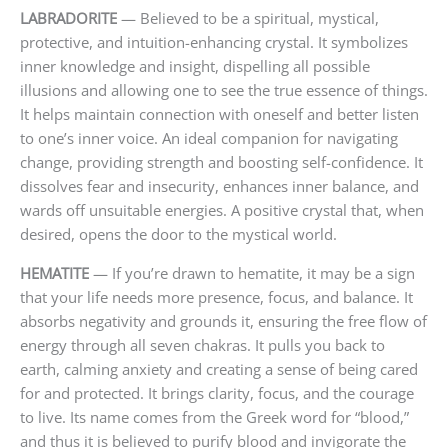
LABRADORITE
— Believed to be a spiritual, mystical,
protective, and intuition-enhancing crystal. It symbolizes
inner knowledge and insight, dispelling all possible
illusions and allowing one to see the true essence of things.
It helps maintain connection with oneself and better listen
to one’s inner voice. An ideal companion for navigating
change, providing strength and boosting self-confidence. It
dissolves fear and insecurity, enhances inner balance, and
wards off unsuitable energies. A positive crystal that, when
desired, opens the door to the mystical world.
HEMATITE
— If you’re drawn to hematite, it may be a sign
that your life needs more presence, focus, and balance. It
absorbs negativity and grounds it, ensuring the free flow of
energy through all seven chakras. It pulls you back to
earth, calming anxiety and creating a sense of being cared
for and protected. It brings clarity, focus, and the courage
to live. Its name comes from the Greek word for “blood,”
and thus it is believed to purify blood and invigorate the