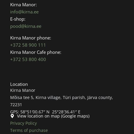
o
g
Kirna Manor:
o
r
info@kirna.ee
k
a
E-shop:
m
pood@kirna.ee
Kirna Manor phone:
+372 58 900 111
Kirna Manor Cafe phone:
+372 53 800 400
Location
Kirna Manor
Mõisa tee 5, Kirna village, Türi parish, Järva county,
72231
GPS: 58°51′00.67″ N 25°28′36.41″ E
View location on map (Google maps)
Privacy Policy
Terms of purchase