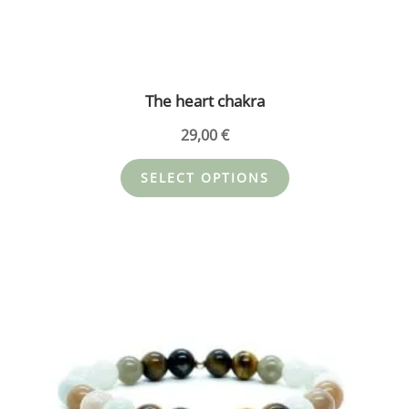
The heart chakra
29,00
€
SELECT OPTIONS
This
product
has
multiple
variants.
The
options
may
be