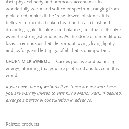
their physical body and promotes acceptance. Its
wonderfully warm and soft color spectrum, ranging from
pink to red, makes it the “rose flower” of stones. It is
believed to mend a broken heart and teach trust and
dreaming again. It calms and balances, helping to dissolve
even the strongest emotions. As the stone of unconditional
love, it reminds us that life is about loving, living lightly
and joyfully, and letting go of all that is unimportant.
CHURN MILK SYMBOL
— Carries positive and balancing
energy, affirming that you are protected and loved in this
world.
If you have more questions than there are answers here,
you are warmly invited to visit Kirna Manor Park. If desired,
arrange a personal consultation in advance.
Related products