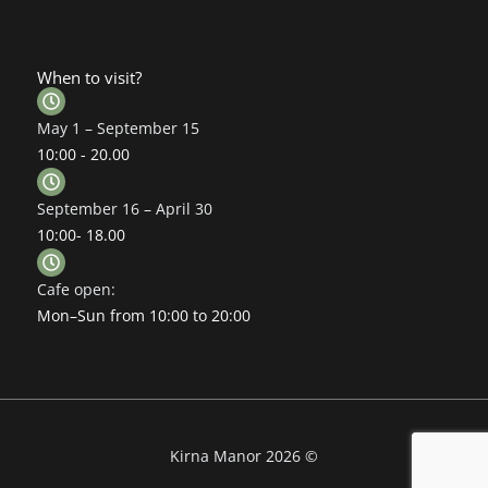
When to visit?
May 1 – September 15
10:00 - 20.00
September 16 – April 30
10:00- 18.00
Cafe open:
Mon–Sun from 10:00 to 20:00
Kirna Manor 2026 ©