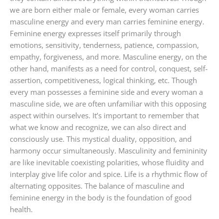
we are born either male or female, every woman carries
masculine energy and every man carries feminine energy.
Feminine energy expresses itself primarily through
emotions, sensitivity, tenderness, patience, compassion,
empathy, forgiveness, and more. Masculine energy, on the
other hand, manifests as a need for control, conquest, self-
assertion, competitiveness, logical thinking, etc. Though
every man possesses a feminine side and every woman a
masculine side, we are often unfamiliar with this opposing
aspect within ourselves. It’s important to remember that
what we know and recognize, we can also direct and
consciously use. This mystical duality, opposition, and
harmony occur simultaneously. Masculinity and femininity
are like inevitable coexisting polarities, whose fluidity and
interplay give life color and spice. Life is a rhythmic flow of
alternating opposites. The balance of masculine and
feminine energy in the body is the foundation of good
health.