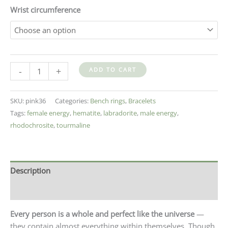
Wrist circumference
-
+
ADD TO CART
SKU:
pink36
Categories:
Bench rings
,
Bracelets
Tags:
female energy
,
hematite
,
labradorite
,
male energy
,
rhodochrosite
,
tourmaline
Description
Additional information
Every person is a whole and perfect like the universe
—
they contain almost everything within themselves. Though