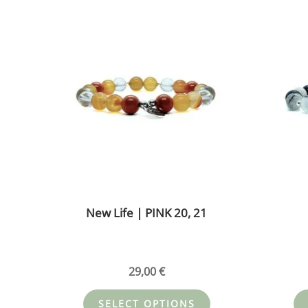
This
product
has
multiple
variants.
The
options
may
be
chosen
on
the
New Life | PINK 20, 21
product
page
29,00
€
SELECT OPTIONS