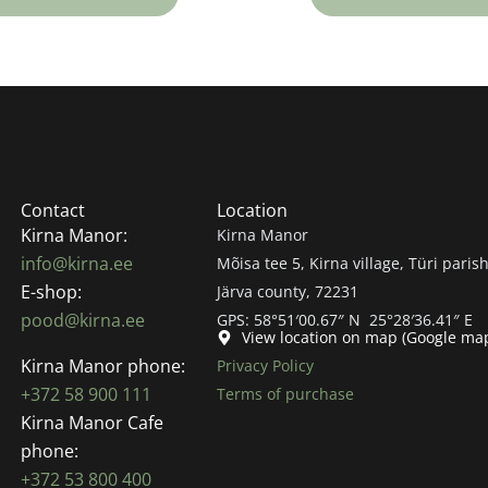
Contact
Location
Kirna Manor:
Kirna Manor
info@kirna.ee
Mõisa tee 5, Kirna village, Türi parish
E-shop:
Järva county, 72231
pood@kirna.ee
GPS: 58°51′00.67″ N 25°28′36.41″ E
View location on map (Google ma
Kirna Manor phone:
Privacy Policy
+372 58 900 111
Terms of purchase
Kirna Manor Cafe
phone:
+372 53 800 400