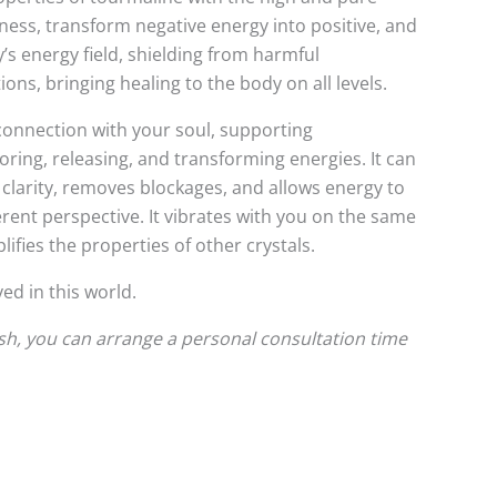
rkness, transform negative energy into positive, and
’s energy field, shielding from harmful
ons, bringing healing to the body on all levels.
connection with your soul, supporting
storing, releasing, and transforming energies. It can
 clarity, removes blockages, and allows energy to
rent perspective. It vibrates with you on the same
ifies the properties of other crystals.
ed in this world.
ish, you can arrange a personal consultation time