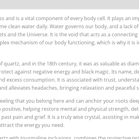
nd is a vital component of every body cell. It plays an imp
ume clean water daily. Water governs our body, and a lack of i
 and the Universe. It is the void that acts as a connecting
mplex mechanism of our body functioning, which is why it is
f quartz, and in the 18th century, it was as valuable as di
protect against negative energy and black magic. Its name, d
 and excess consumption. It is associated with trust, unders
nd alleviates headaches, bringing relaxation and peaceful s
 feeling that you belong here and can anchor your roots dee
to positive, helping restore mental and physical strength, det
ast pain and grief. It is a truly wise crystal, assisting in ma
 attract the energy you need.
rtz with tourmaline inclusions, combines the protective pr