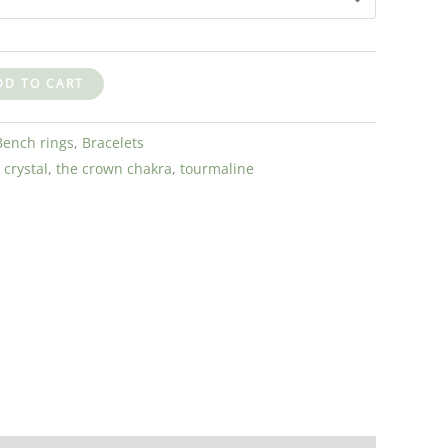
DD TO CART
Bench rings
,
Bracelets
 crystal
,
the crown chakra
,
tourmaline