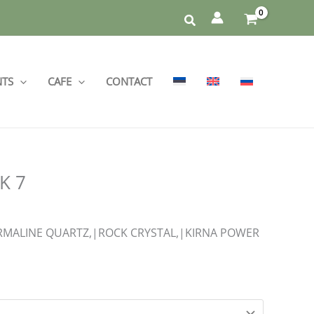
NTS
CAFE
CONTACT
K 7
MALINE QUARTZ,|ROCK CRYSTAL,|KIRNA POWER