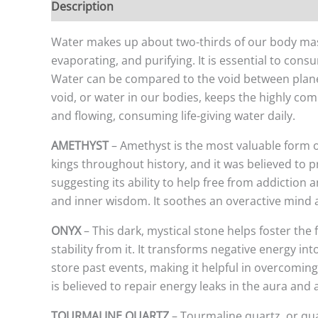
Description
Additional information
Water makes up about two-thirds of our body mass a
evaporating, and purifying. It is essential to cons
Water can be compared to the void between planets
void, or water in our bodies, keeps the highly co
and flowing, consuming life-giving water daily.
AMETHYST
– Amethyst is the most valuable form o
kings throughout history, and it was believed to 
suggesting its ability to help free from addiction
and inner wisdom. It soothes an overactive mind a
ONYX
– This dark, mystical stone helps foster the
stability from it. It transforms negative energy in
store past events, making it helpful in overcoming p
is believed to repair energy leaks in the aura and
TOURMALINE QUARTZ
– Tourmaline quartz, or qua