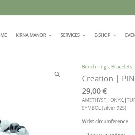
ME
KIRNA MANOR
SERVICES
E-SHOP
EVE
Bench rings
,
Bracelets
Creation
|
Creation | PIN
PINK
29,00
€
7
quantity
AMETHYST,|ONYX,|TUR
SYMBOL (silver 925)
Wrist circumference