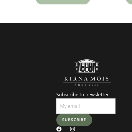
Subscribe to newsletter:
F
I