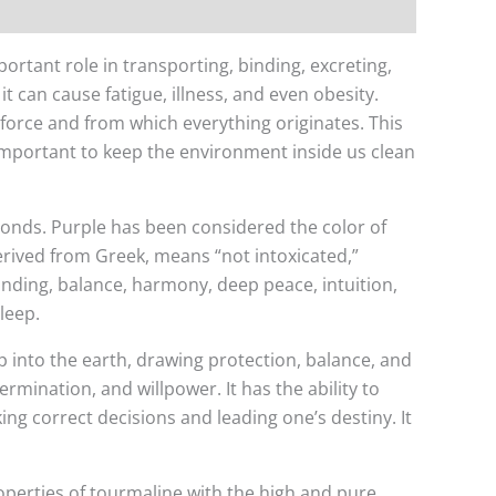
ortant role in transporting, binding, excreting,
t can cause fatigue, illness, and even obesity.
 force and from which everything originates. This
 important to keep the environment inside us clean
amonds. Purple has been considered the color of
erived from Greek, means “not intoxicated,”
tanding, balance, harmony, deep peace, intuition,
leep.
p into the earth, drawing protection, balance, and
ermination, and willpower. It has the ability to
king correct decisions and leading one’s destiny. It
operties of tourmaline with the high and pure