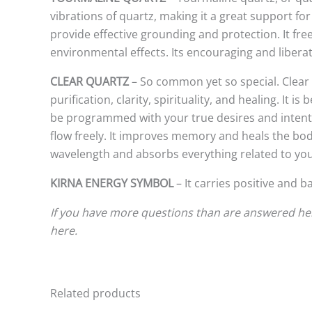
vibrations of quartz, making it a great support for
provide effective grounding and protection. It fr
environmental effects. Its encouraging and liberat
CLEAR QUARTZ
– So common yet so special. Clear 
purification, clarity, spirituality, and healing. It
be programmed with your true desires and intentio
flow freely. It improves memory and heals the bod
wavelength and absorbs everything related to you, s
KIRNA ENERGY SYMBOL
– It carries positive and 
If you have more questions than are answered here
here.
Related products