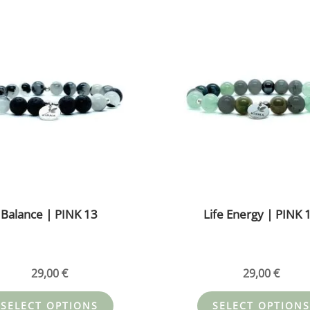
This
product
has
multiple
variants.
The
options
may
be
chosen
on
the
Balance | PINK 13
Life Energy | PINK 
product
page
29,00
€
29,00
€
SELECT OPTIONS
SELECT OPTIONS