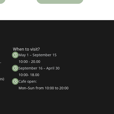
When to visit?
May 1 – September 15
,
10:00 - 20.00
September 16 – April 30
10:00- 18.00
ps)
Cafe open:
Mon–Sun from 10:00 to 20:00