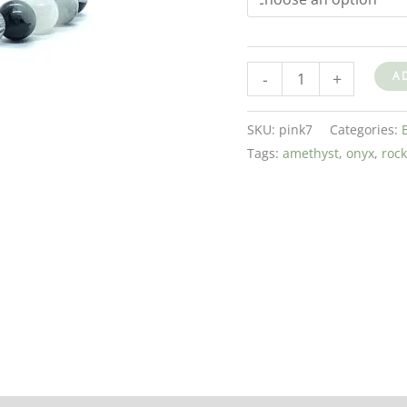
-
+
A
SKU:
pink7
Categories:
Tags:
amethyst
,
onyx
,
rock