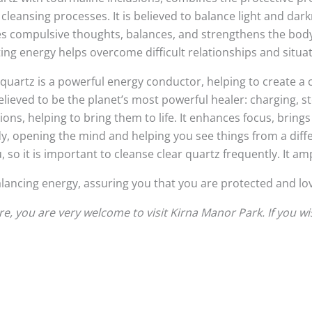
 cleansing processes. It is believed to balance light and da
ees compulsive thoughts, balances, and strengthens the body
ing energy helps overcome difficult relationships and situati
quartz is a powerful energy conductor, helping to create a 
 is believed to be the planet’s most powerful healer: charging, 
ns, helping to bring them to life. It enhances focus, brings
y, opening the mind and helping you see things from a diffe
o it is important to cleanse clear quartz frequently. It ampl
balancing energy, assuring you that you are protected and lov
, you are very welcome to visit Kirna Manor Park. If you w