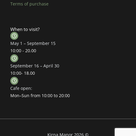
Terms of purchase
When to visit?
May 1 – September 15
10:00 - 20.00
September 16 – April 30
10:00- 18.00
Cafe open:
Mon–Sun from 10:00 to 20:00
Kirna Manor 2026 ©