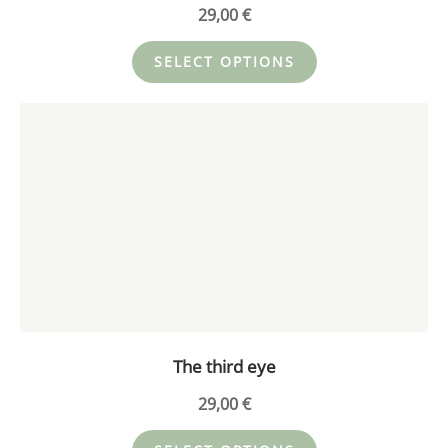
product
29,00
€
page
SELECT OPTIONS
This
product
has
multiple
variants.
The
options
may
be
chosen
on
The third eye
the
product
29,00
€
page