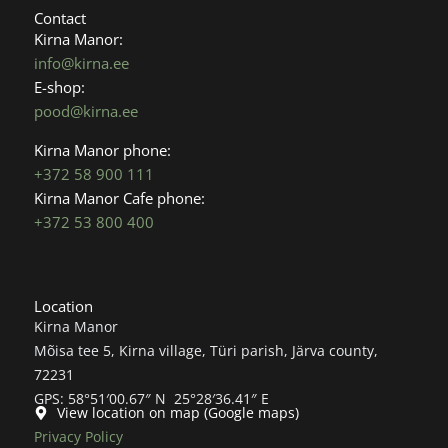
b
a
Contact
o
g
Kirna Manor:
o
r
info@kirna.ee
k
a
E-shop:
m
pood@kirna.ee
Kirna Manor phone:
+372 58 900 111
Kirna Manor Cafe phone:
+372 53 800 400
Location
Kirna Manor
Mõisa tee 5, Kirna village, Türi parish, Järva county,
72231
GPS: 58°51′00.67″ N 25°28′36.41″ E
View location on map (Google maps)
Privacy Policy