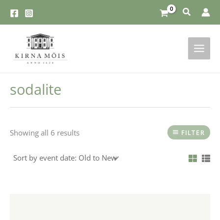
Skip
to
content
sodalite
Showing all 6 results
FILTER
This
product