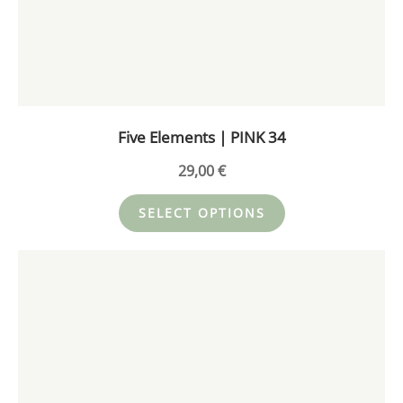
The
options
may
be
chosen
on
Five Elements | PINK 34
the
product
29,00
€
page
SELECT OPTIONS
This
product
has
multiple
variants.
The
options