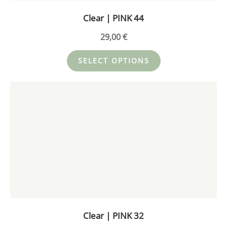
on
Clear | PINK 44
the
product
29,00
€
page
SELECT OPTIONS
This
product
has
multiple
variants.
The
options
may
be
chosen
on
Clear | PINK 32
the