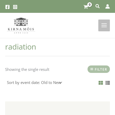
Skip
to
content
radiation
Showing the single result
FILTER
This
product