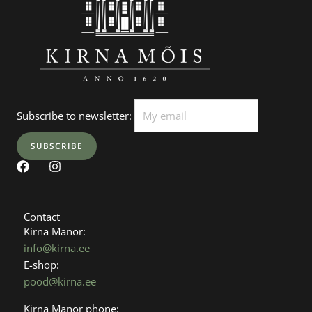
Subscribe to newsletter:
F
I
a
n
c
s
e
t
b
a
Contact
o
g
Kirna Manor:
o
r
info@kirna.ee
k
a
E-shop:
m
pood@kirna.ee
Kirna Manor phone: