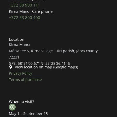
+372 58 900 111
Kirna Manor Cafe phone:
+372 53 800 400
Location
Kirna Manor
Mõisa tee 5, Kirna village, Türi parish, Järva county,
72231
GPS: 58°51′00.67″ N 25°28′36.41″ E
View location on map (Google maps)
Privacy Policy
Terms of purchase
When to visit?
May 1 – September 15