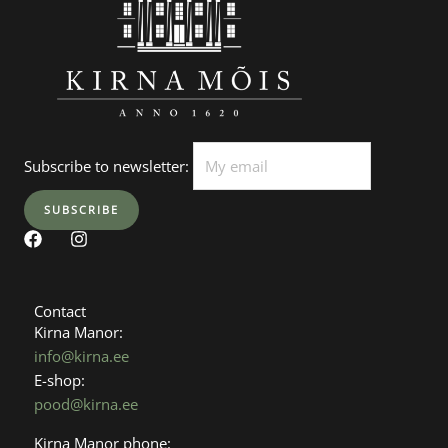
Subscribe to newsletter:
F
I
a
n
c
s
e
t
b
a
Contact
o
g
Kirna Manor:
o
r
info@kirna.ee
k
a
E-shop:
m
pood@kirna.ee
Kirna Manor phone: