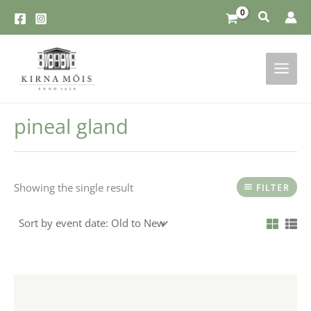
Skip
to
content
pineal gland
Showing the single result
FILTER
This
product