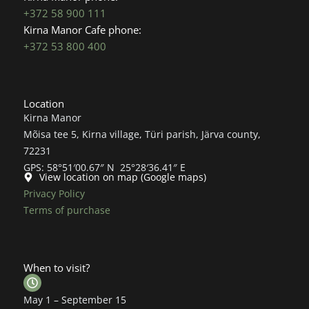
+372 58 900 111
Kirna Manor Cafe phone:
+372 53 800 400
Location
Kirna Manor
Mõisa tee 5, Kirna village, Türi parish, Järva county,
72231
GPS: 58°51′00.67″ N 25°28′36.41″ E
View location on map (Google maps)
Privacy Policy
Terms of purchase
When to visit?
May 1 – September 15