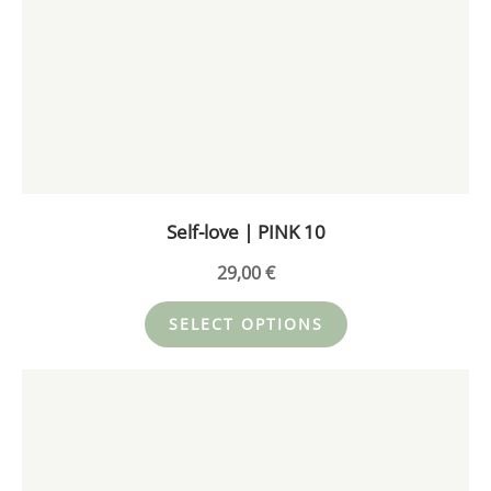
has
multiple
variants.
The
options
may
be
chosen
on
Self-love | PINK 10
the
product
29,00
€
page
SELECT OPTIONS
This
product
has
multiple
variants.