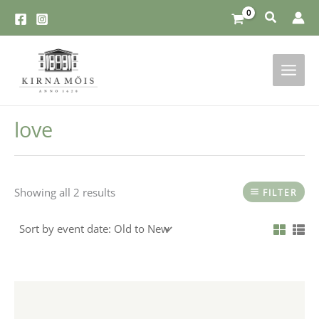
Skip
to
content
love
Showing all 2 results
FILTER
This
product