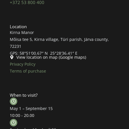
+372 53 800 400
Location
Kirna Manor
Mõisa tee 5, Kirna village, Türi parish, Järva county,
72231
GPS: 58°51′00.67″ N 25°28′36.41″ E
View location on map (Google maps)
Privacy Policy
Terms of purchase
When to visit?
May 1 – September 15
10:00 - 20.00