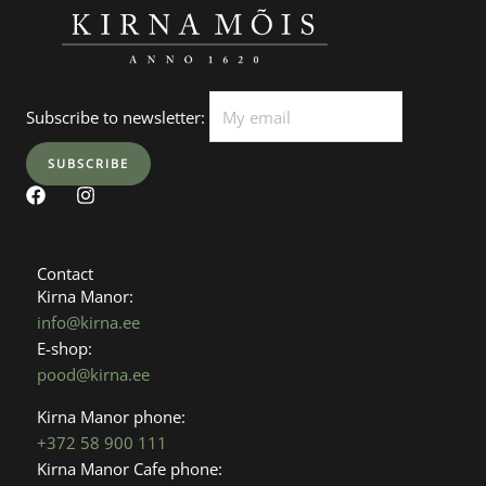
Subscribe to newsletter:
F
I
a
n
c
s
e
t
b
a
Contact
o
g
Kirna Manor:
o
r
info@kirna.ee
k
a
E-shop:
m
pood@kirna.ee
Kirna Manor phone:
+372 58 900 111
Kirna Manor Cafe phone: