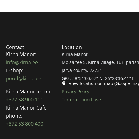
Contact
Location
Kirna Manor:
Kirna Manor
info@kirna.ee
Mõisa tee 5, Kirna village, Türi parish
E-shop:
Järva county, 72231
pood@kirna.ee
GPS: 58°51′00.67″ N 25°28′36.41″ E
View location on map (Google ma
Kirna Manor phone:
Privacy Policy
+372 58 900 111
Terms of purchase
Kirna Manor Cafe
phone:
+372 53 800 400