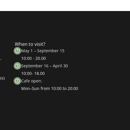
When to visit?
May 1 – September 15
,
10:00 - 20.00
September 16 – April 30
10:00- 18.00
ps)
Cafe open:
Mon–Sun from 10:00 to 20:00