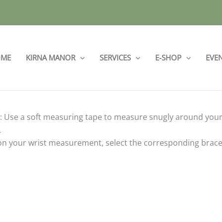
ME
KIRNA MANOR
SERVICES
E-SHOP
EVE
 Use a soft measuring tape to measure snugly around your w
.
n your wrist measurement, select the corresponding bracelet