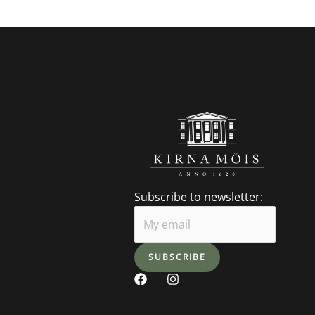
Subscribe to newsletter:
F
I
a
n
c
s