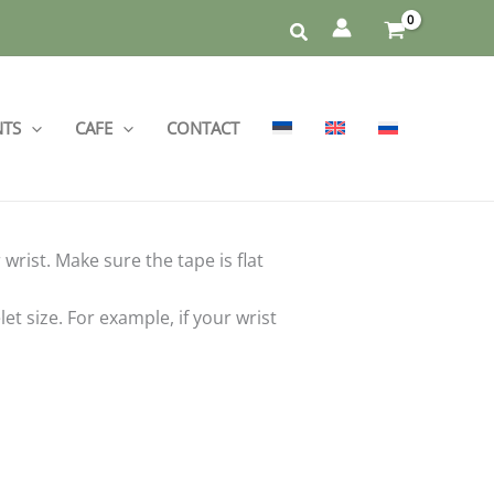
NTS
CAFE
CONTACT
rist. Make sure the tape is flat
 size. For example, if your wrist