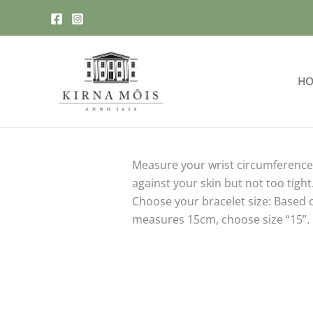
Skip
to
content
HO
Measure your wrist circumference:
against your skin but not too tight
Choose your bracelet size: Based o
measures 15cm, choose size “15”.